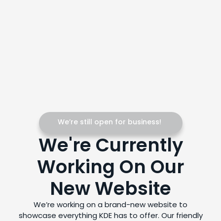
We’re still open for business!
We're Currently
Working On Our
New Website
We’re working on a brand-new website to
showcase everything KDE has to offer. Our friendly