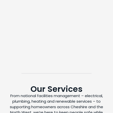
Our Services
From national facilities management – electrical,
plumbing, heating and renewable services – to
supporting homeowners across Cheshire and the
North West, we’re here to keep people safe while