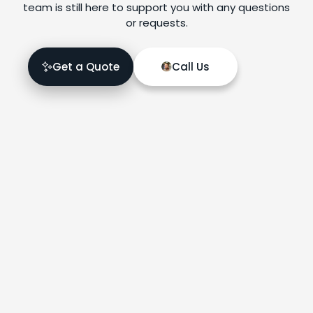
team is still here to support you with any questions
or requests.
Get a Quote
Call Us