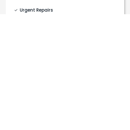
Urgent Repairs
Full & Partial Rewires
Fuse board upgrades
EV charger installation
Lighting & socket installation
Electrical safety inspections (EICR)
Get a Quote
Call Us