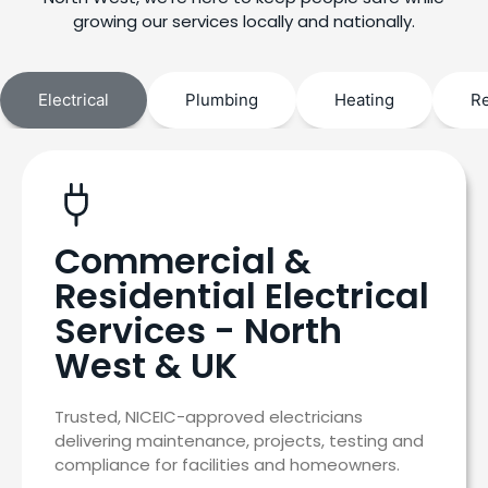
growing our services locally and nationally.
Electrical
Plumbing
Heating
R
Commercial &
Residential Electrical
Services - North
West & UK
Trusted, NICEIC-approved electricians
delivering maintenance, projects, testing and
compliance for facilities and homeowners.